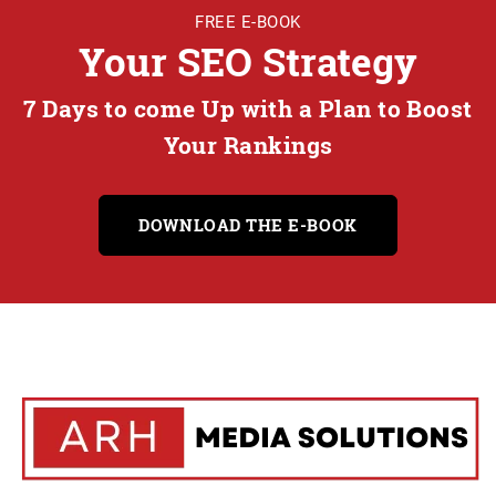
FREE E-BOOK
Your SEO Strategy
7 Days to come Up with a Plan to Boost
Your Rankings
DOWNLOAD THE E-BOOK