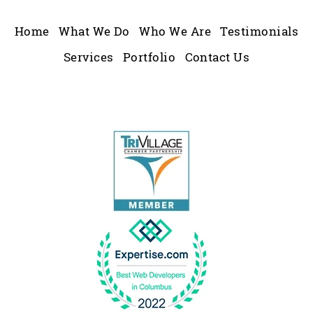
Home
What We Do
Who We Are
Testimonials
Services
Portfolio
Contact Us