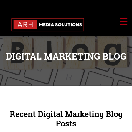
DIGITAL MARKETING BLOG
Recent Digital Marketing Blog
Posts