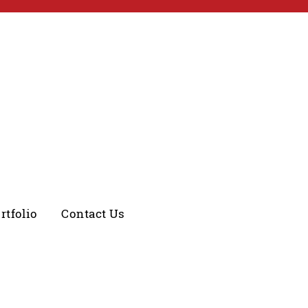
rtfolio
Contact Us