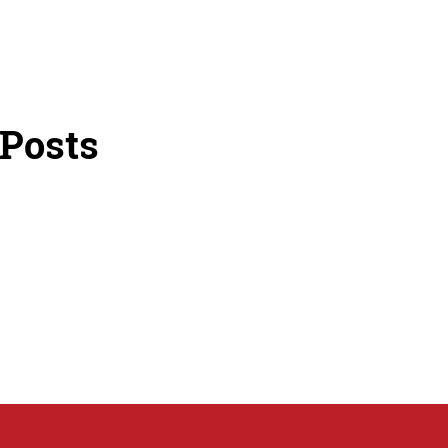
 Posts