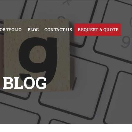
ORTFOLIO
BLOG
CONTACT US
REQUEST A QUOTE
 BLOG