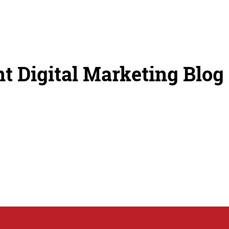
t Digital Marketing Blog