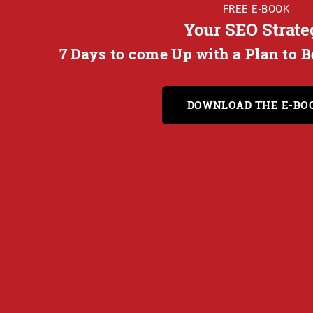
FREE E-BOOK
Your SEO Strate
7 Days to come Up with a Plan to 
DOWNLOAD THE E-BO