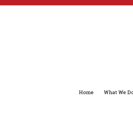
Home
What We D