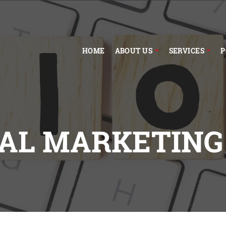
HOME
ABOUT US
SERVICES
P
TAL MARKETING