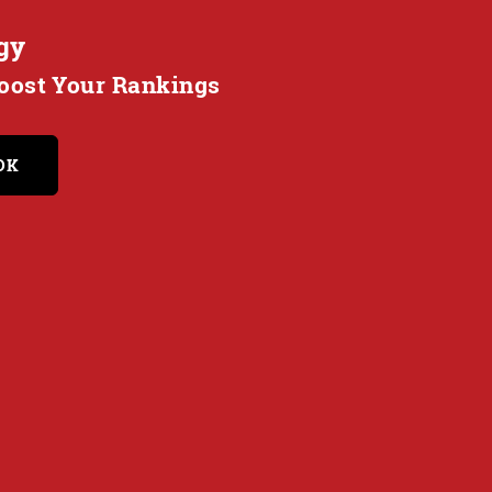
gy
Boost Your Rankings
OK