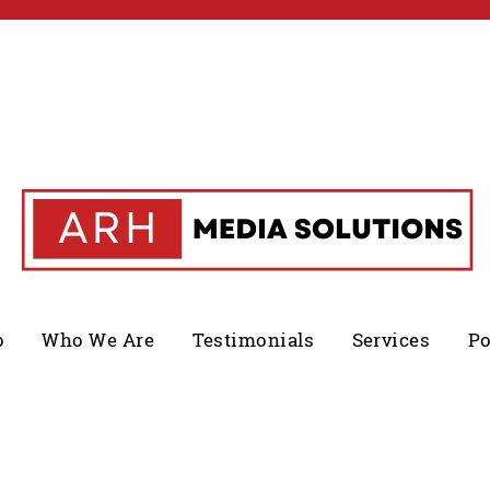
o
Who We Are
Testimonials
Services
Po