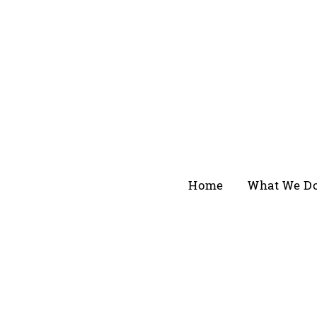
Home
What We D