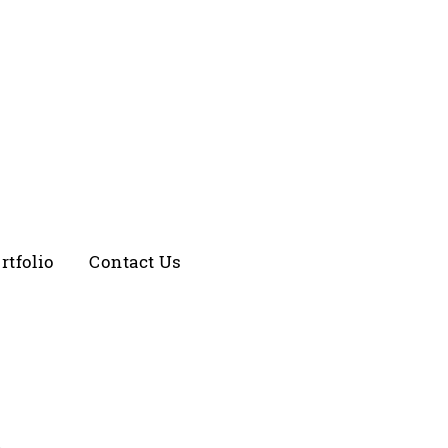
rtfolio
Contact Us