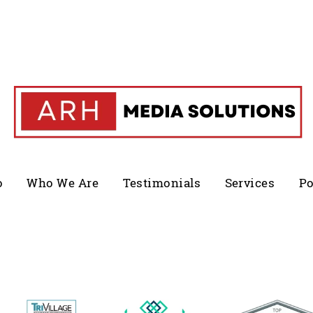
o
Who We Are
Testimonials
Services
Po