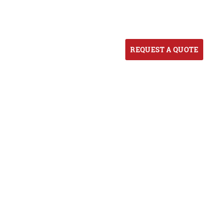
ORTFOLIO
BLOG
CONTACT US
REQUEST A QUOTE