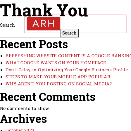
Thank You
Search
Search
Recent Posts
REFRESHING WEBSITE CONTENT IS A GOOGLE RANKIN
WHAT GOOGLE WANTS ON YOUR HOMEPAGE
Don’t Delay in Optimizing Your Google Business Profile
STEPS TO MAKE YOUR MOBILE APP POPULAR
WHY AREN’T YOU POSTING ON SOCIAL MEDIA?
Recent Comments
No comments to show.
Archives
October 2023