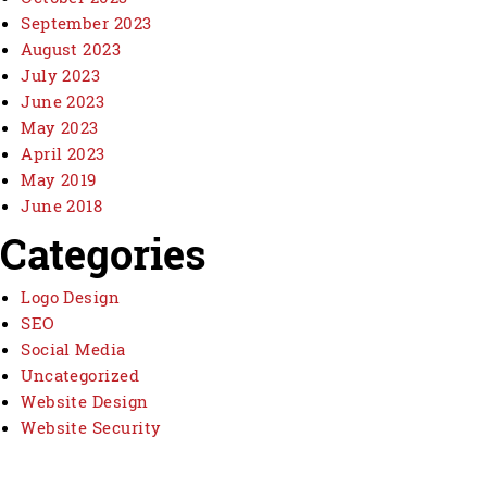
September 2023
August 2023
July 2023
June 2023
May 2023
April 2023
May 2019
June 2018
Categories
Logo Design
SEO
Social Media
Uncategorized
Website Design
Website Security