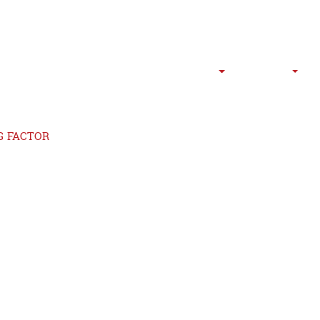
HOME
ABOUT US
SERVICES
P
G FACTOR